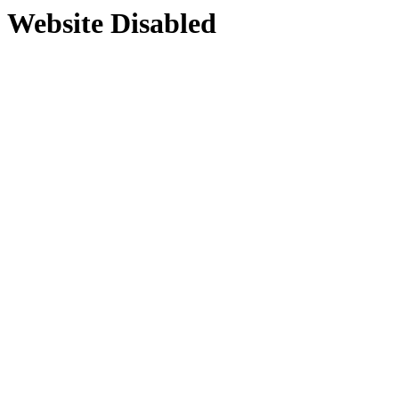
Website Disabled