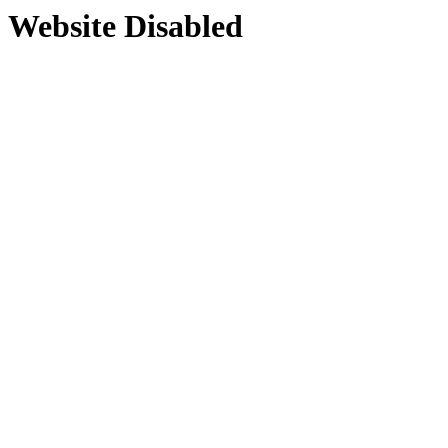
Website Disabled