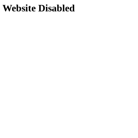
Website Disabled