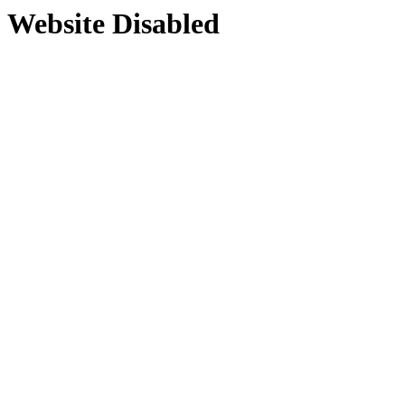
Website Disabled